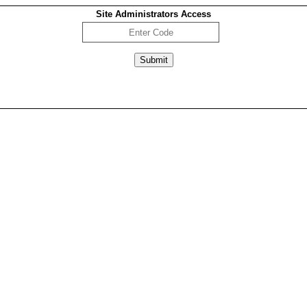
Site Administrators Access