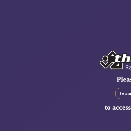
Plea
team
to access