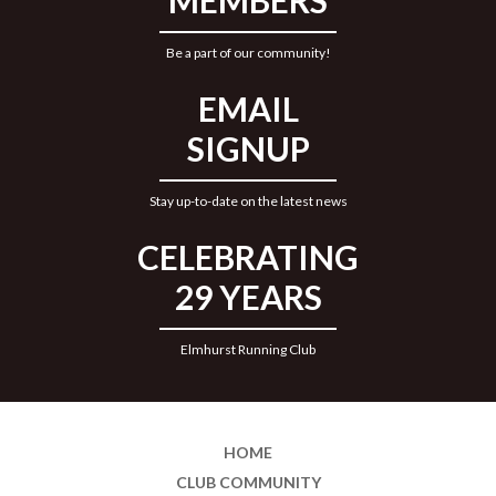
MEMBERS
Be a part of our community!
EMAIL
SIGNUP
Stay up-to-date on the latest news
CELEBRATING
29 YEARS
Elmhurst Running Club
HOME
CLUB COMMUNITY