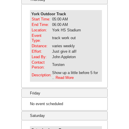
York Outdoor Track
Start Time:
05:00 AM
End Time:
06:00 AM
Location:
York HS Stadium
Event
track work out
Type:
Distance:
varies weekly
Effort:
Just give it all!
Lead By:
John Appleton
Contact
Torsten
Person:
Show up a little before 5 for
Description:
..
Read More
Friday
No event scheduled
Saturday