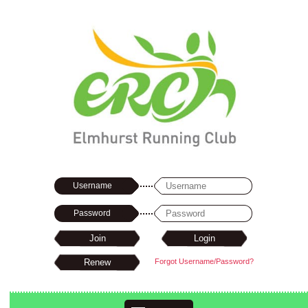
Username
Password
Forgot Username/Password?