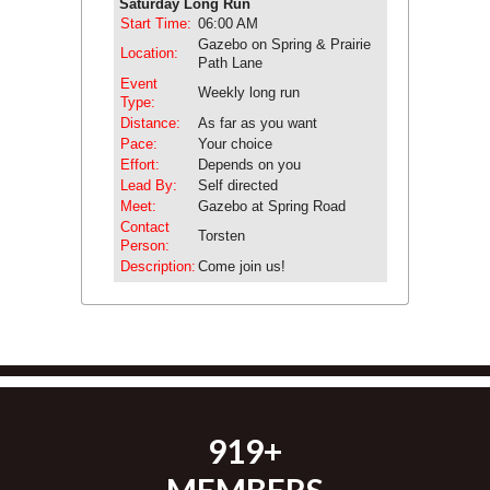
Saturday Long Run
Start Time:
06:00 AM
Gazebo on Spring & Prairie
Location:
Path Lane
Event
Weekly long run
Type:
Distance:
As far as you want
Pace:
Your choice
Effort:
Depends on you
Lead By:
Self directed
Meet:
Gazebo at Spring Road
Contact
Torsten
Person:
Description:
Come join us!
919+