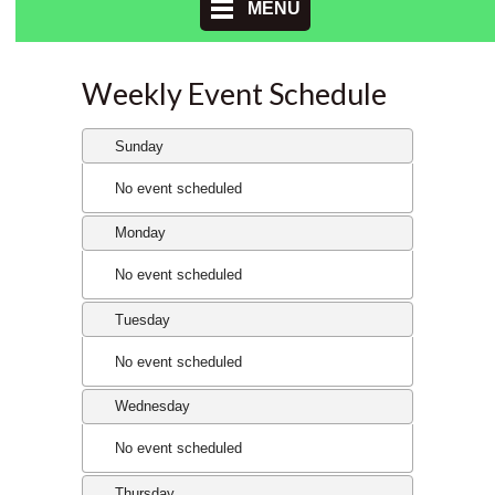
MENU
Weekly Event Schedule
Sunday
No event scheduled
Monday
No event scheduled
Tuesday
No event scheduled
Wednesday
No event scheduled
Thursday