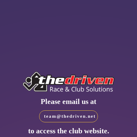
Please email us at
team@thedriven.net
to access the club website.