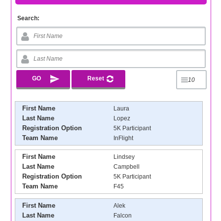
Search:
First Name
Laura
Last Name
Lopez
Registration Option
5K Participant
Team Name
InFlight
First Name
Lindsey
Last Name
Campbell
Registration Option
5K Participant
Team Name
F45
First Name
Alek
Last Name
Falcon