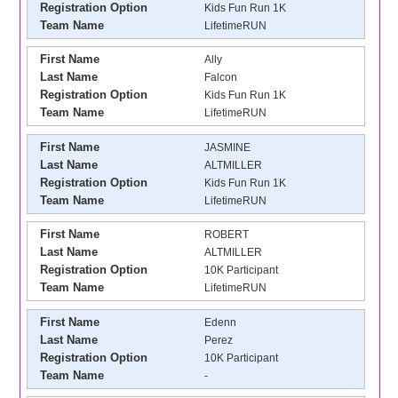
Registration Option
Kids Fun Run 1K
Team Name
LifetimeRUN
First Name
Ally
Last Name
Falcon
Registration Option
Kids Fun Run 1K
Team Name
LifetimeRUN
First Name
JASMINE
Last Name
ALTMILLER
Registration Option
Kids Fun Run 1K
Team Name
LifetimeRUN
First Name
ROBERT
Last Name
ALTMILLER
Registration Option
10K Participant
Team Name
LifetimeRUN
First Name
Edenn
Last Name
Perez
Registration Option
10K Participant
Team Name
-