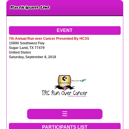
Participant List
EVENT
7th Annual Run over Cancer Presented By HCSS
15890 Southwest Fwy
Sugar Land, TX 77479
United States
Saturday, September 8, 2018
☰
PARTICIPANTS LIST